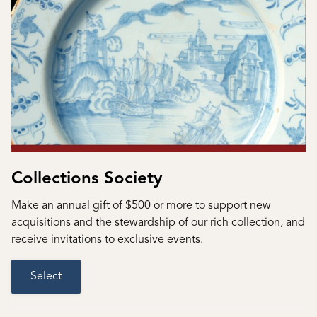
Collections Society
Make an annual gift of $500 or more to support new
acquisitions and the stewardship of our rich collection, and
receive invitations to exclusive events.
Select