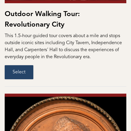
Outdoor Walking Tour:
Revolutionary City
This 1.5-hour guided tour covers about a mile and stops
outside iconic sites including City Tavern, Independence
Hall, and Carpenters' Hall to discuss the experiences of
everyday people in the Revolutionary era.
Select