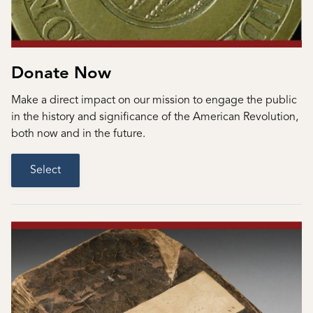
Donate Now
Make a direct impact on our mission to engage the public
in the history and significance of the American Revolution,
both now and in the future.
Select