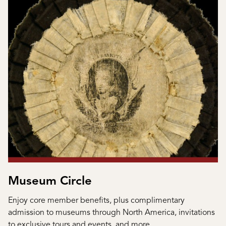
Museum Circle
Enjoy core member benefits, plus complimentary
admission to museums through North America, invitations
to exclusive tours and events, and more.