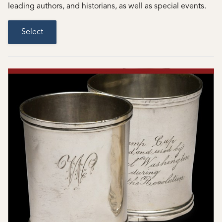
leading authors, and historians, as well as special events.
Select