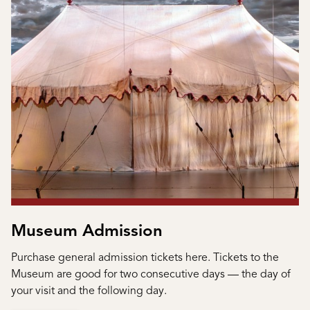
Museum Admission
Purchase general admission tickets here. Tickets to the
Museum are good for two consecutive days — the day of
your visit and the following day.