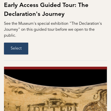
Early Access Guided Tour: The
Declaration's Journey
See the Museum's special exhibition "The Declaration's
Journey" on this guided tour before we open to the
public.
Select