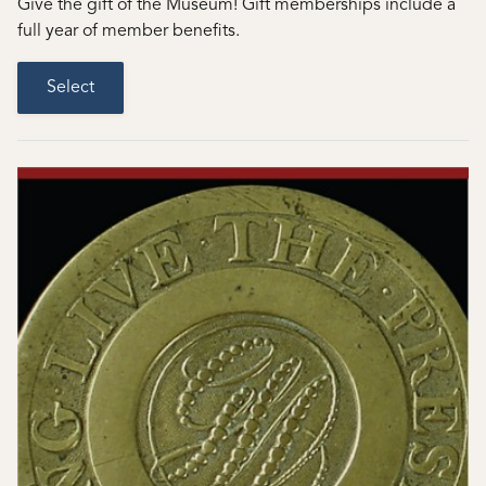
Give the gift of the Museum! Gift memberships include a
full year of member benefits.
Select