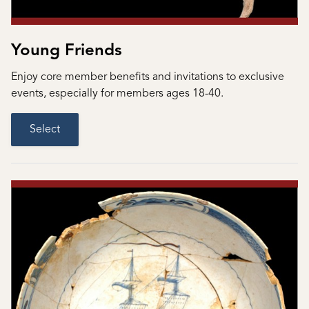
Young Friends
Enjoy core member benefits and invitations to exclusive
events, especially for members ages 18-40.
Select