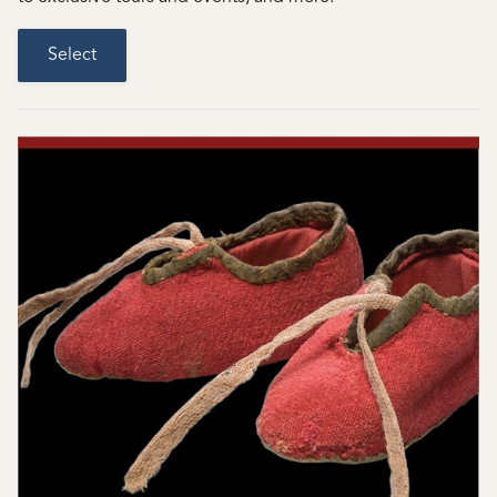
Select