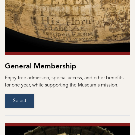
General Membership
Enjoy free admission, special access, and other benefits
for one year, while supporting the Museum's mission.
Select