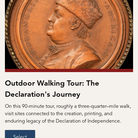
Outdoor Walking Tour: The
Declaration's Journey
On this 90-minute tour, roughly a three-quarter–mile walk,
visit sites connected to the creation, printing, and
enduring legacy of the Declaration of Independence.
Select