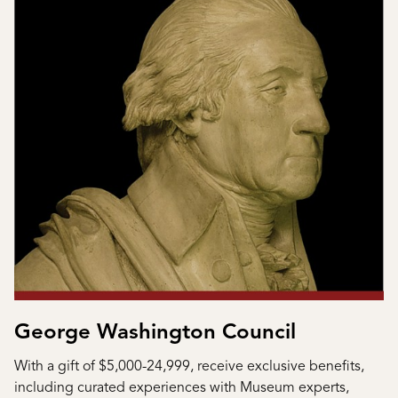
George Washington Council
With a gift of $5,000-24,999, receive exclusive benefits,
including curated experiences with Museum experts,