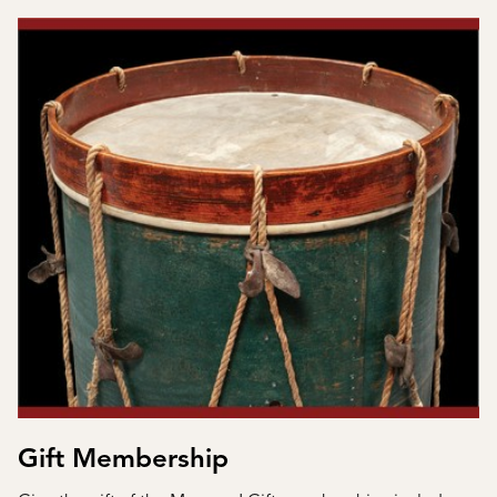
Gift Membership