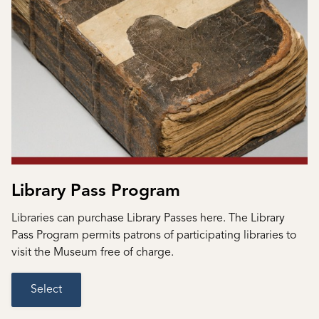
Library Pass Program
Libraries can purchase Library Passes here. The Library
Pass Program permits patrons of participating libraries to
visit the Museum free of charge.
Select