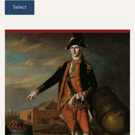
Select