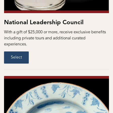
National Leadership Council
With a gift of $25,000 or more, receive exclusive benefits
including private tours and additional curated
experiences.
Select