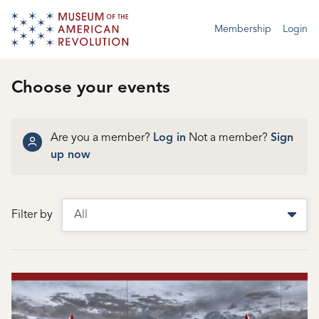
Membership
Login
Choose your events
Are you a member?
Log in
Not a member?
Sign
up now
Filter by