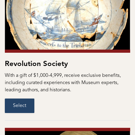
Revolution Society
With a gift of $1,000-4,999, receive exclusive benefits,
including curated experiences with Museum experts,
leading authors, and historians.
Select